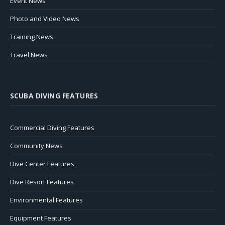
Event News
Photo and Video News
Training News
Travel News
SCUBA DIVING FEATURES
Commercial Diving Features
Community News
Dive Center Features
Dive Resort Features
Environmental Features
Equipment Features