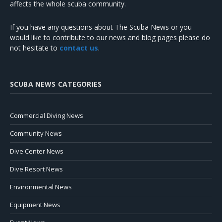
affects the whole scuba community.
If you have any questions about The Scuba News or you
would like to contribute to our news and blog pages please do
not hesitate to
contact us
.
SCUBA NEWS CATEGORIES
Commercial Diving News
Community News
Dive Center News
Dive Resort News
Environmental News
Equipment News