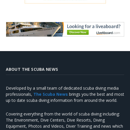
ABOUT THE SCUBA NEWS
Developed by a small team of dedicated scuba diving media
professionals,
The Scuba News
brings you the best and most
up to date scuba diving information from around the world.
Covering everything from the world of scuba diving including:
The Environment, Dive Centers, Dive Resorts, Diving
Equipment, Photos and Videos, Diver Training and news which