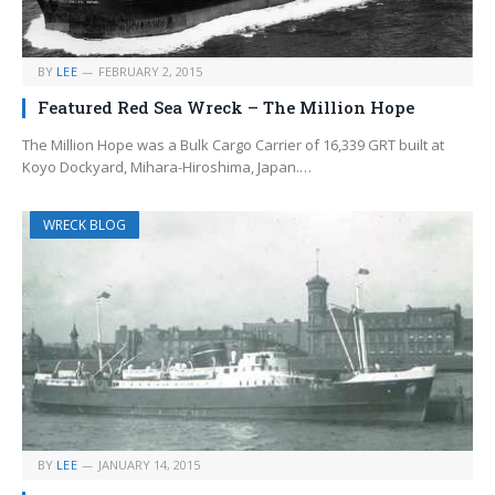
BY
LEE
FEBRUARY 2, 2015
Featured Red Sea Wreck – The Million Hope
The Million Hope was a Bulk Cargo Carrier of 16,339 GRT built at
Koyo Dockyard, Mihara-Hiroshima, Japan.…
WRECK BLOG
BY
LEE
JANUARY 14, 2015