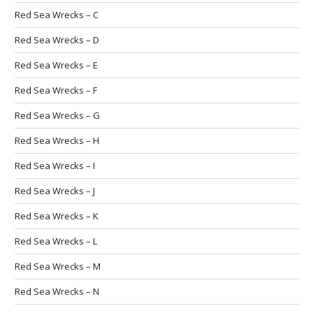
Red Sea Wrecks – C
Red Sea Wrecks – D
Red Sea Wrecks – E
Red Sea Wrecks – F
Red Sea Wrecks – G
Red Sea Wrecks – H
Red Sea Wrecks – I
Red Sea Wrecks – J
Red Sea Wrecks – K
Red Sea Wrecks – L
Red Sea Wrecks – M
Red Sea Wrecks – N