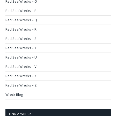
Red Sea Wrecks – O
Red Sea Wrecks – P
Red Sea Wrecks – Q
Red Sea Wrecks – R
Red Sea Wrecks – S
Red Sea Wrecks – T
Red Sea Wrecks – U
Red Sea Wrecks – V
Red Sea Wrecks – X
Red Sea Wrecks – Z
Wreck Blog
FIND A WRECK