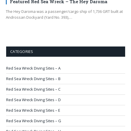
Featured Red Sea Wreck – The Hey Daroma
The Hey Daroma was a passenger/cargo ship of 1,736 GRT built at
Androssan Dockyard (Yard No. 393),…
CATEGORIES
Red Sea Wreck Diving Sites – A
Red Sea Wreck Diving Sites – B
Red Sea Wreck Diving Sites – C
Red Sea Wreck Diving Sites – D
Red Sea Wreck Diving Sites – E
Red Sea Wreck Diving Sites – G