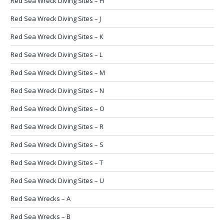
Red Sea Wreck Diving Sites – H
Red Sea Wreck Diving Sites – J
Red Sea Wreck Diving Sites – K
Red Sea Wreck Diving Sites – L
Red Sea Wreck Diving Sites – M
Red Sea Wreck Diving Sites – N
Red Sea Wreck Diving Sites – O
Red Sea Wreck Diving Sites – R
Red Sea Wreck Diving Sites – S
Red Sea Wreck Diving Sites – T
Red Sea Wreck Diving Sites – U
Red Sea Wrecks – A
Red Sea Wrecks – B