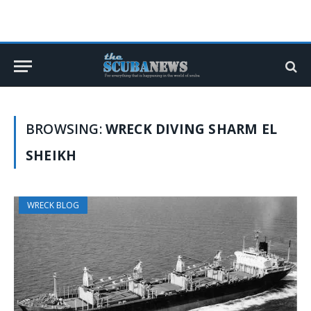
BROWSING:
WRECK DIVING SHARM EL
SHEIKH
WRECK BLOG