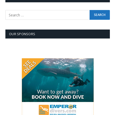
OUR SPONSORS