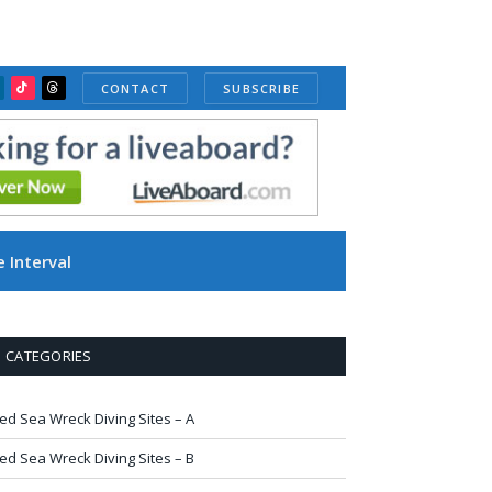
CONTACT
SUBSCRIBE
ube
inkedIn
TikTok
Threads
 Interval
CATEGORIES
ed Sea Wreck Diving Sites – A
ed Sea Wreck Diving Sites – B