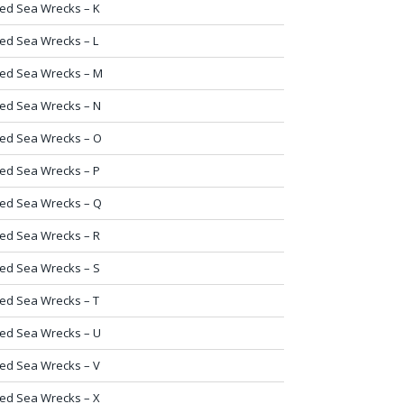
ed Sea Wrecks – K
ed Sea Wrecks – L
ed Sea Wrecks – M
ed Sea Wrecks – N
ed Sea Wrecks – O
ed Sea Wrecks – P
ed Sea Wrecks – Q
ed Sea Wrecks – R
ed Sea Wrecks – S
ed Sea Wrecks – T
ed Sea Wrecks – U
ed Sea Wrecks – V
ed Sea Wrecks – X