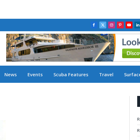
Facebook
X
Instagram
Pinterest
YouT
L
(Twitter)
News
Events
Scuba Features
Travel
Surface
R
R