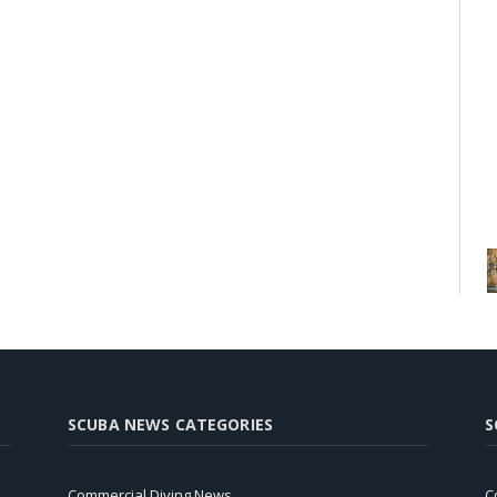
SCUBA NEWS CATEGORIES
S
Commercial Diving News
C