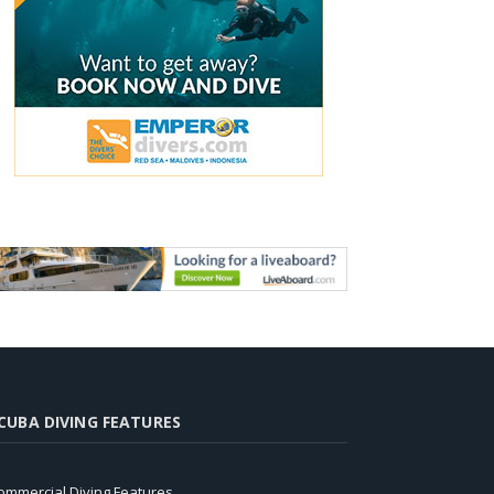
CUBA DIVING FEATURES
ommercial Diving Features