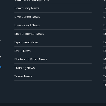
Community News
C
Dive Center News
D
Dive Resort News
D
Environmental News
E
e
Equipment News
E
Event News
E
s
Photo and Video News
M
s
.
Training News
P
Travel News
T
T