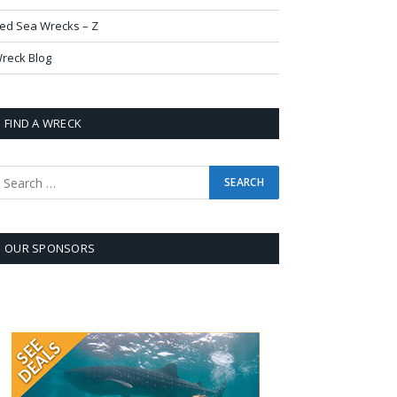
ed Sea Wrecks – Z
reck Blog
FIND A WRECK
OUR SPONSORS