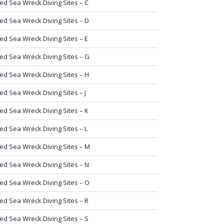
ed Sea Wreck Diving Sites – C
ed Sea Wreck Diving Sites – D
ed Sea Wreck Diving Sites – E
ed Sea Wreck Diving Sites – G
ed Sea Wreck Diving Sites – H
ed Sea Wreck Diving Sites – J
ed Sea Wreck Diving Sites – K
ed Sea Wreck Diving Sites – L
ed Sea Wreck Diving Sites – M
ed Sea Wreck Diving Sites – N
ed Sea Wreck Diving Sites – O
ed Sea Wreck Diving Sites – R
ed Sea Wreck Diving Sites – S