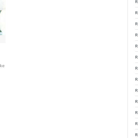
R
R
R
R
R
R
rke
R
R
R
R
R
R
R