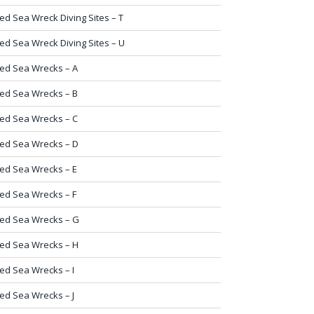
ed Sea Wreck Diving Sites – T
ed Sea Wreck Diving Sites – U
ed Sea Wrecks – A
ed Sea Wrecks – B
ed Sea Wrecks – C
ed Sea Wrecks – D
ed Sea Wrecks – E
ed Sea Wrecks – F
ed Sea Wrecks – G
ed Sea Wrecks – H
ed Sea Wrecks – I
ed Sea Wrecks – J