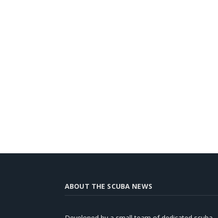
ABOUT THE SCUBA NEWS
Developed by a small team of dedicated scuba