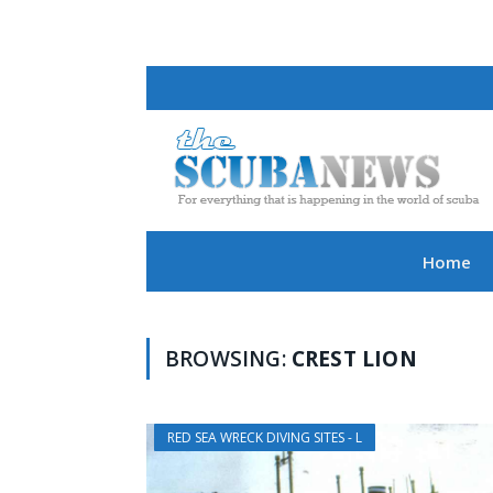
Home
BROWSING:
CREST LION
RED SEA WRECK DIVING SITES - L