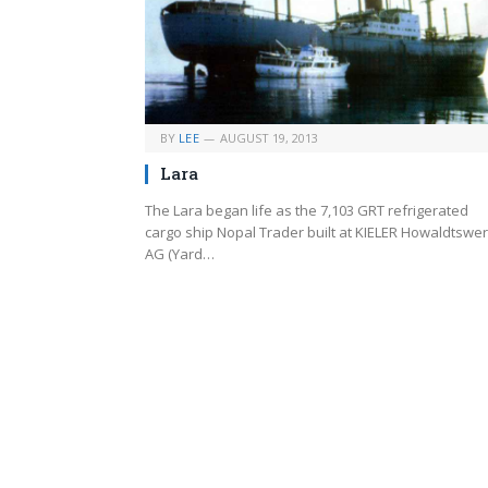
BY
LEE
AUGUST 19, 2013
Lara
The Lara began life as the 7,103 GRT refrigerated
cargo ship Nopal Trader built at KIELER Howaldtswe
AG (Yard…