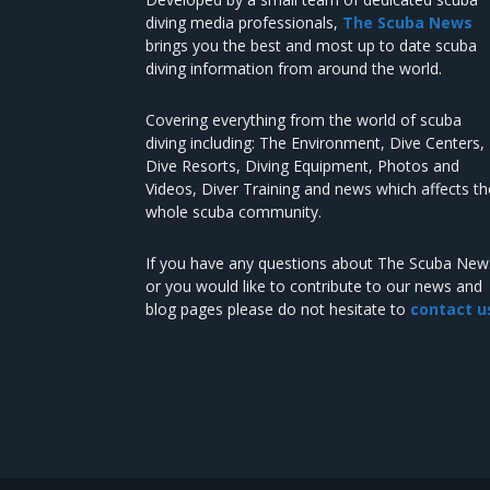
diving media professionals,
The Scuba News
brings you the best and most up to date scuba
diving information from around the world.
Covering everything from the world of scuba
diving including: The Environment, Dive Centers,
Dive Resorts, Diving Equipment, Photos and
Videos, Diver Training and news which affects th
whole scuba community.
If you have any questions about The Scuba New
or you would like to contribute to our news and
blog pages please do not hesitate to
contact u