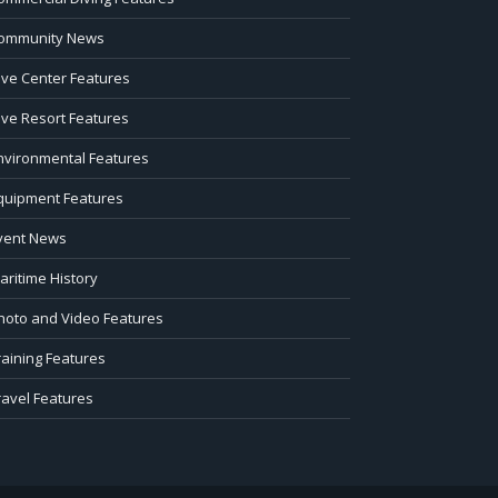
ommunity News
ive Center Features
ive Resort Features
nvironmental Features
quipment Features
vent News
aritime History
hoto and Video Features
raining Features
ravel Features