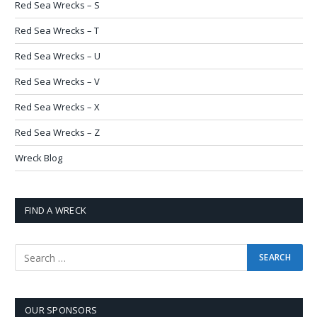
Red Sea Wrecks – S
Red Sea Wrecks – T
Red Sea Wrecks – U
Red Sea Wrecks – V
Red Sea Wrecks – X
Red Sea Wrecks – Z
Wreck Blog
FIND A WRECK
OUR SPONSORS