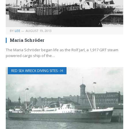
BY
LEE
AUGUST 19, 2013
Maria Schröder
The Maria Schröder began life as the Rolf Jarl, a 1,917 GRT steam
powered cargo ship of the…
RED SEA WRECK DIVING SITES - H