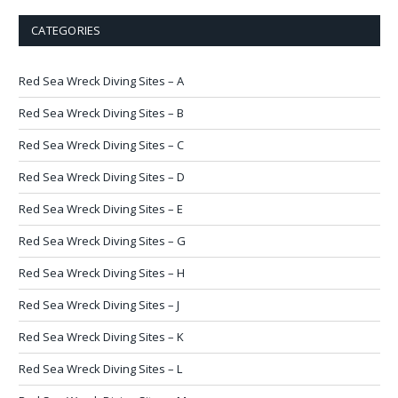
CATEGORIES
Red Sea Wreck Diving Sites – A
Red Sea Wreck Diving Sites – B
Red Sea Wreck Diving Sites – C
Red Sea Wreck Diving Sites – D
Red Sea Wreck Diving Sites – E
Red Sea Wreck Diving Sites – G
Red Sea Wreck Diving Sites – H
Red Sea Wreck Diving Sites – J
Red Sea Wreck Diving Sites – K
Red Sea Wreck Diving Sites – L