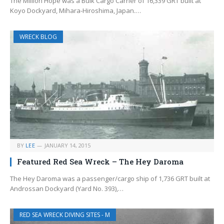
The Million Hope was a Bulk Cargo Carrier of 16,339 GRT built at
Koyo Dockyard, Mihara-Hiroshima, Japan.…
WRECK BLOG
BY
LEE
JANUARY 14, 2015
Featured Red Sea Wreck – The Hey Daroma
The Hey Daroma was a passenger/cargo ship of 1,736 GRT built at
Androssan Dockyard (Yard No. 393),…
RED SEA WRECK DIVING SITES - M