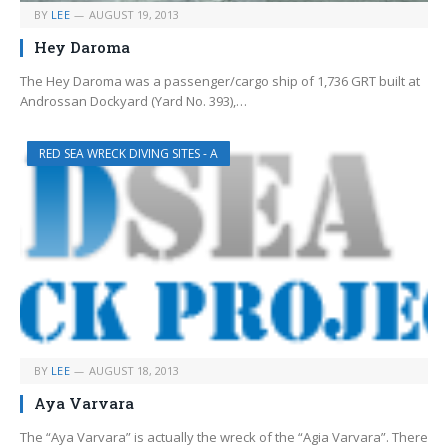
BY
LEE
AUGUST 19, 2013
Hey Daroma
The Hey Daroma was a passenger/cargo ship of 1,736 GRT built at
Androssan Dockyard (Yard No. 393),…
RED SEA WRECK DIVING SITES - A
BY
LEE
AUGUST 18, 2013
Aya Varvara
The “Aya Varvara” is actually the wreck of the “Agia Varvara”. There