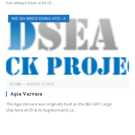
has always been a bit of…
RED SEA WRECK DIVING SITES - A
BY
LEE
AUGUST 17, 2013
Agia Varvara
The Agia Varvara was originally built as the 863 GRT Cargo
ship Nina at Ch & At Aug-Normand, Le…