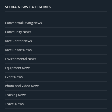
SCUBA NEWS CATEGORIES
Commercial Diving News
Community News
Dive Center News
Dive Resort News
Environmental News
Equipment News
Event News
Photo and Video News
Training News
Travel News