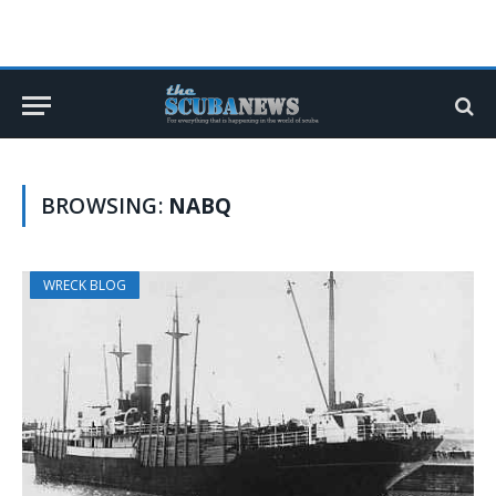
BROWSING:
NABQ
WRECK BLOG