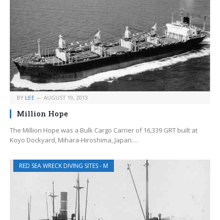
BY
LEE
AUGUST 19, 2013
Million Hope
The Million Hope was a Bulk Cargo Carrier of 16,339 GRT built at
Koyo Dockyard, Mihara-Hiroshima, Japan.…
RED SEA WRECK DIVING SITES - M