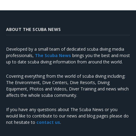
ABOUT THE SCUBA NEWS
Developed by a small team of dedicated scuba diving media
professionals,
The Scuba News
brings you the best and most
up to date scuba diving information from around the world.
Covering everything from the world of scuba diving including:
The Environment, Dive Centers, Dive Resorts, Diving
Equipment, Photos and Videos, Diver Training and news which
affects the whole scuba community.
If you have any questions about The Scuba News or you
would like to contribute to our news and blog pages please do
not hesitate to
contact us
.