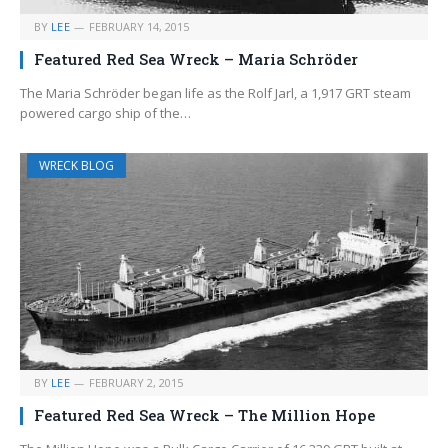
BY
LEE
FEBRUARY 14, 2015
Featured Red Sea Wreck – Maria Schröder
The Maria Schröder began life as the Rolf Jarl, a 1,917 GRT steam
powered cargo ship of the…
WRECK BLOG
BY
LEE
FEBRUARY 2, 2015
Featured Red Sea Wreck – The Million Hope