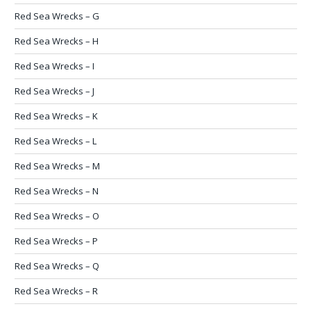
Red Sea Wrecks – G
Red Sea Wrecks – H
Red Sea Wrecks – I
Red Sea Wrecks – J
Red Sea Wrecks – K
Red Sea Wrecks – L
Red Sea Wrecks – M
Red Sea Wrecks – N
Red Sea Wrecks – O
Red Sea Wrecks – P
Red Sea Wrecks – Q
Red Sea Wrecks – R