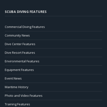
SCUBA DIVING FEATURES
Commercial Diving Features
Community News
Dive Center Features
Dive Resort Features
Environmental Features
Equipment Features
Event News
Maritime History
Photo and Video Features
Training Features