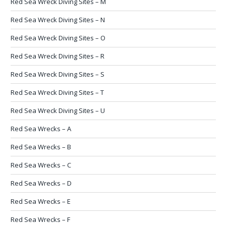
Red Sea Wreck Diving Sites – M
Red Sea Wreck Diving Sites – N
Red Sea Wreck Diving Sites – O
Red Sea Wreck Diving Sites – R
Red Sea Wreck Diving Sites – S
Red Sea Wreck Diving Sites – T
Red Sea Wreck Diving Sites – U
Red Sea Wrecks – A
Red Sea Wrecks – B
Red Sea Wrecks – C
Red Sea Wrecks – D
Red Sea Wrecks – E
Red Sea Wrecks – F