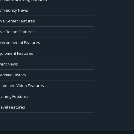
ommunity News
ive Center Features
ive Resort Features
nvironmental Features
quipment Features
vent News
aritime History
hoto and Video Features
raining Features
ravel Features