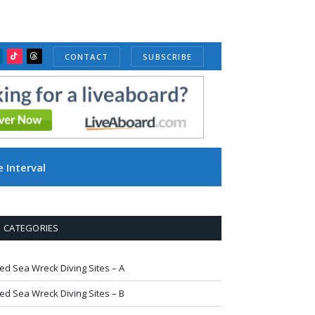
CONTACT
SUBSCRIBE
ube
inkedIn
TikTok
Threads
 Interval
CATEGORIES
ed Sea Wreck Diving Sites – A
ed Sea Wreck Diving Sites – B