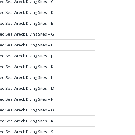
ed Sea Wreck Diving Sites – C
ed Sea Wreck Diving Sites – D
ed Sea Wreck Diving Sites – E
ed Sea Wreck Diving Sites – G
ed Sea Wreck Diving Sites – H
ed Sea Wreck Diving Sites – J
ed Sea Wreck Diving Sites – K
ed Sea Wreck Diving Sites – L
ed Sea Wreck Diving Sites – M
ed Sea Wreck Diving Sites – N
ed Sea Wreck Diving Sites – O
ed Sea Wreck Diving Sites – R
ed Sea Wreck Diving Sites – S