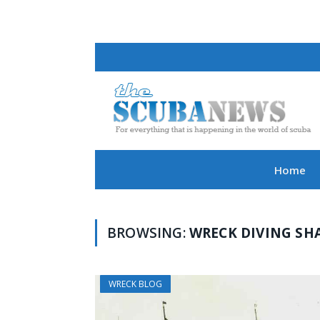
Home
BROWSING:
WRECK DIVING SH
WRECK BLOG