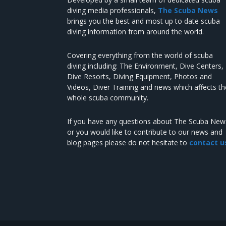
diving media professionals,
The Scuba News
brings you the best and most up to date scuba
diving information from around the world.
Covering everything from the world of scuba
diving including: The Environment, Dive Centers,
Dive Resorts, Diving Equipment, Photos and
Videos, Diver Training and news which affects th
whole scuba community.
If you have any questions about The Scuba New
or you would like to contribute to our news and
blog pages please do not hesitate to
contact u