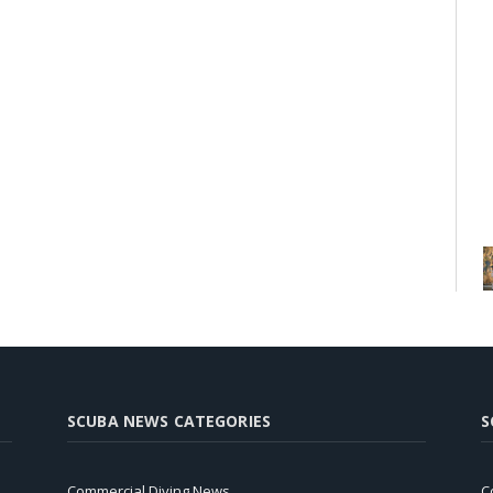
SCUBA NEWS CATEGORIES
S
Commercial Diving News
C