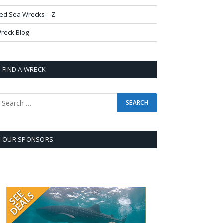
ed Sea Wrecks – Z
reck Blog
FIND A WRECK
OUR SPONSORS