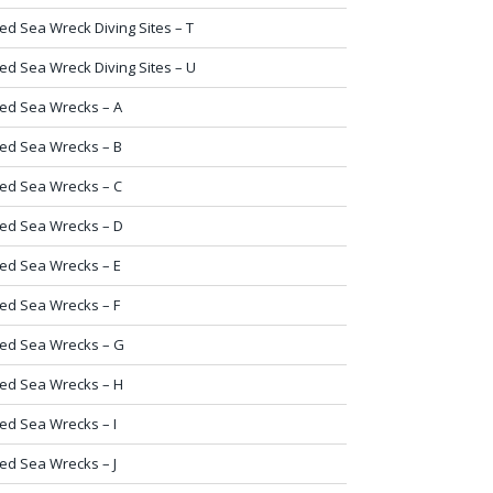
ed Sea Wreck Diving Sites – T
ed Sea Wreck Diving Sites – U
ed Sea Wrecks – A
ed Sea Wrecks – B
ed Sea Wrecks – C
ed Sea Wrecks – D
ed Sea Wrecks – E
ed Sea Wrecks – F
ed Sea Wrecks – G
ed Sea Wrecks – H
ed Sea Wrecks – I
ed Sea Wrecks – J