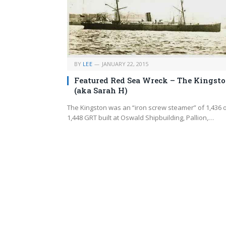
BY
LEE
JANUARY 22, 2015
Featured Red Sea Wreck – The Kingst
(aka Sarah H)
The Kingston was an “iron screw steamer” of 1,436 
1,448 GRT built at Oswald Shipbuilding, Pallion,…