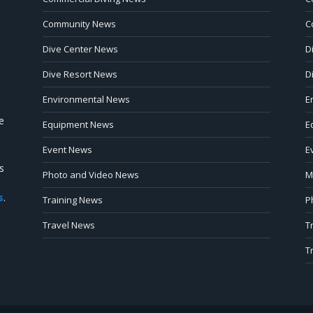
Community News
C
Dive Center News
D
Dive Resort News
D
Environmental News
E
e
Equipment News
E
Event News
E
s
Photo and Video News
M
s
.
Training News
P
Travel News
T
T