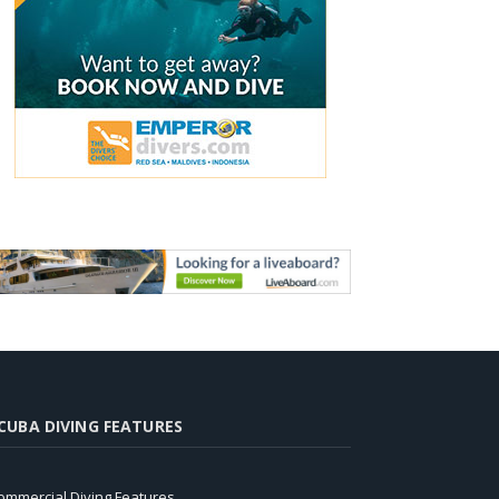
CUBA DIVING FEATURES
ommercial Diving Features