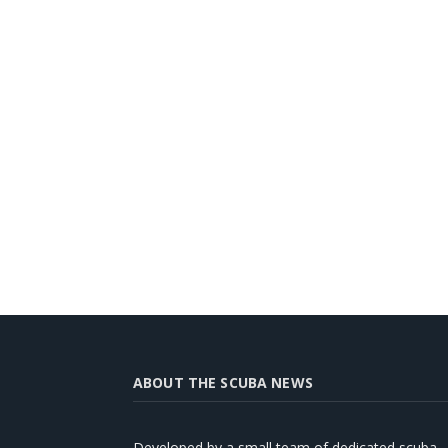
ABOUT THE SCUBA NEWS
Developed by a small team of dedicated scuba