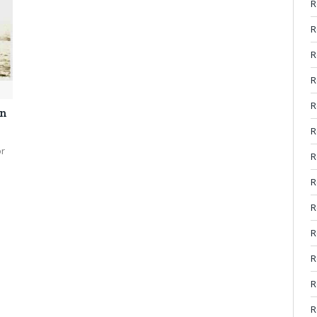
R
R
R
R
R
on
R
or
R
R
R
R
R
R
R