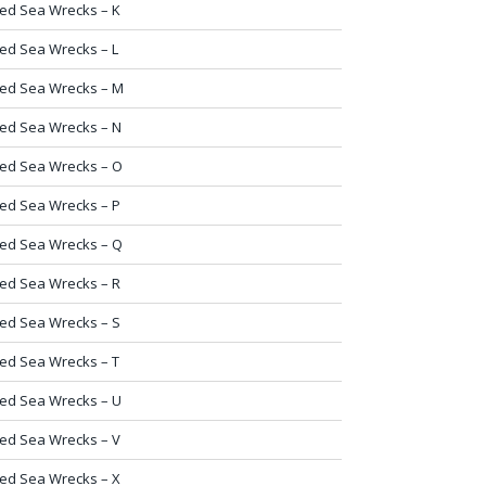
ed Sea Wrecks – K
ed Sea Wrecks – L
ed Sea Wrecks – M
ed Sea Wrecks – N
ed Sea Wrecks – O
ed Sea Wrecks – P
ed Sea Wrecks – Q
ed Sea Wrecks – R
ed Sea Wrecks – S
ed Sea Wrecks – T
ed Sea Wrecks – U
ed Sea Wrecks – V
ed Sea Wrecks – X