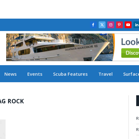
Facebook
X
Instagram
Pinterest
YouT
L
(Twitter)
News
Events
Scuba Features
Travel
Surface
AG ROCK
R
R