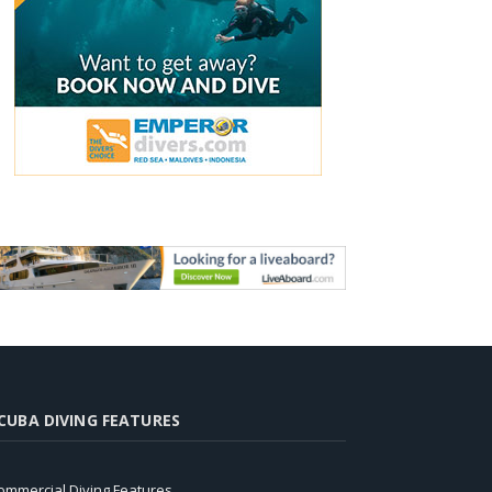
CUBA DIVING FEATURES
ommercial Diving Features