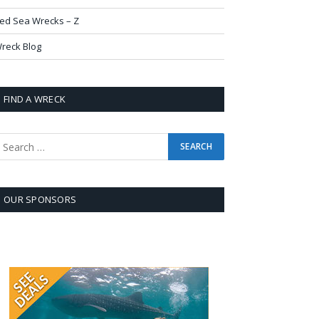
ed Sea Wrecks – Z
reck Blog
FIND A WRECK
OUR SPONSORS