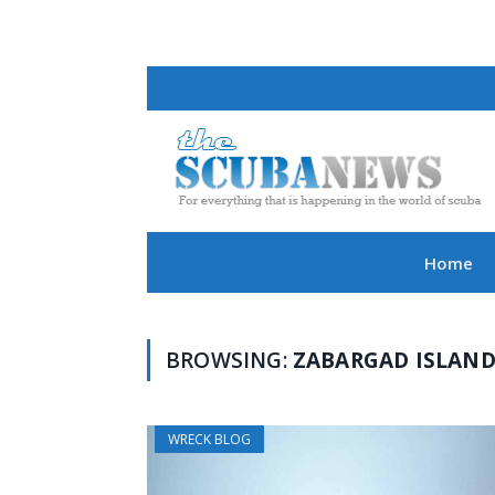
Home
BROWSING:
ZABARGAD ISLAN
WRECK BLOG