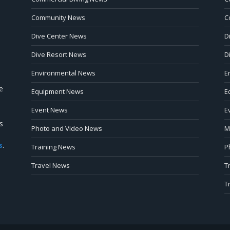
Community News
C
Dive Center News
D
Dive Resort News
D
Environmental News
E
e
Equipment News
E
Event News
E
s
Photo and Video News
M
s
.
Training News
P
Travel News
T
T