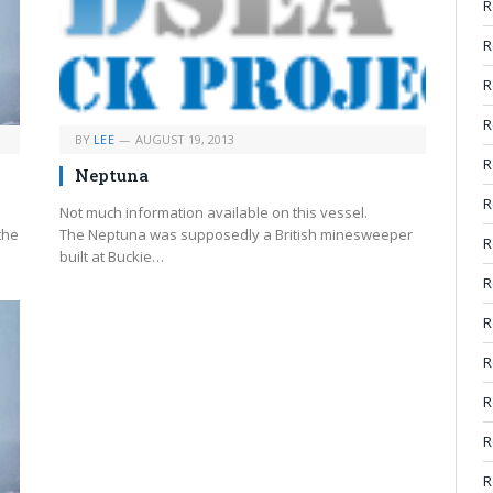
R
R
R
R
BY
LEE
AUGUST 19, 2013
R
Neptuna
R
Not much information available on this vessel.
the
The Neptuna was supposedly a British minesweeper
R
built at Buckie…
R
R
R
R
R
R