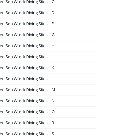
ed Sea Wreck Diving Sites – C
ed Sea Wreck Diving Sites – D
ed Sea Wreck Diving Sites – E
ed Sea Wreck Diving Sites – G
ed Sea Wreck Diving Sites – H
ed Sea Wreck Diving Sites – J
ed Sea Wreck Diving Sites – K
ed Sea Wreck Diving Sites – L
ed Sea Wreck Diving Sites – M
ed Sea Wreck Diving Sites – N
ed Sea Wreck Diving Sites – O
ed Sea Wreck Diving Sites – R
ed Sea Wreck Diving Sites – S