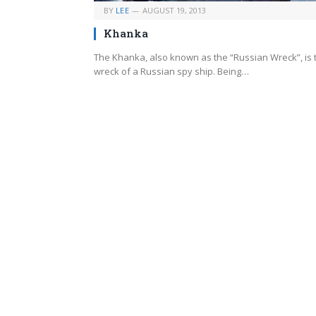
BY
LEE
AUGUST 19, 2013
Khanka
The Khanka, also known as the “Russian Wreck”, is 
wreck of a Russian spy ship. Being…