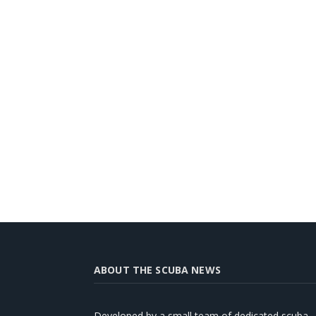
ABOUT THE SCUBA NEWS
Developed by a small team of dedicated scuba