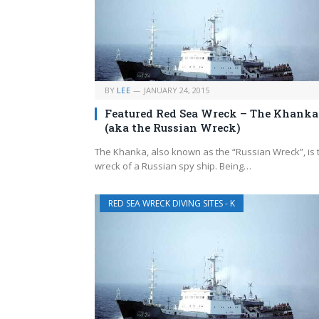
BY
LEE
JANUARY 24, 2015
Featured Red Sea Wreck – The Khanka
(aka the Russian Wreck)
The Khanka, also known as the “Russian Wreck”, is 
wreck of a Russian spy ship. Being…
RED SEA WRECK DIVING SITES - K