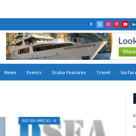
Facebook
X
Instagram
Pinterest
YouT
L
(Twitter)
News
Events
Scuba Features
Travel
Surface
D
R
RED SEA WRECKS - N
R