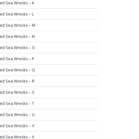
ed Sea Wrecks – K
ed Sea Wrecks – L
ed Sea Wrecks – M
ed Sea Wrecks – N
ed Sea Wrecks – O
ed Sea Wrecks – P
ed Sea Wrecks – Q
ed Sea Wrecks – R
ed Sea Wrecks – S
ed Sea Wrecks – T
ed Sea Wrecks – U
ed Sea Wrecks – V
ed Sea Wrecks – X