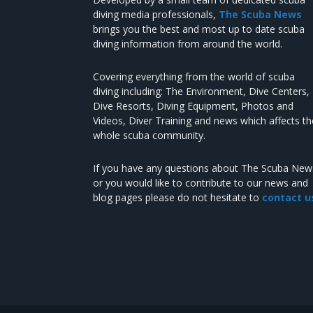
diving media professionals,
The Scuba News
brings you the best and most up to date scuba
diving information from around the world.
Covering everything from the world of scuba
diving including: The Environment, Dive Centers,
Dive Resorts, Diving Equipment, Photos and
Videos, Diver Training and news which affects th
whole scuba community.
If you have any questions about The Scuba New
or you would like to contribute to our news and
blog pages please do not hesitate to
contact u