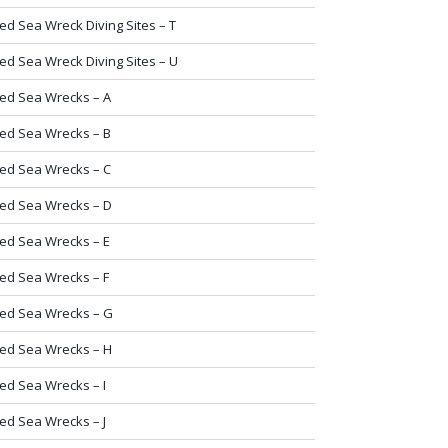
ed Sea Wreck Diving Sites – T
ed Sea Wreck Diving Sites – U
ed Sea Wrecks – A
ed Sea Wrecks – B
ed Sea Wrecks – C
ed Sea Wrecks – D
ed Sea Wrecks – E
ed Sea Wrecks – F
ed Sea Wrecks – G
ed Sea Wrecks – H
ed Sea Wrecks – I
ed Sea Wrecks – J