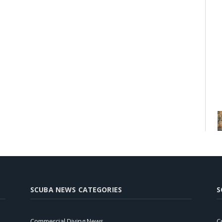
SCUBA NEWS CATEGORIES
S
Commercial Diving News
C