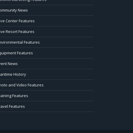
ommunity News
ive Center Features
ive Resort Features
nvironmental Features
quipment Features
vent News
aritime History
hoto and Video Features
raining Features
ravel Features