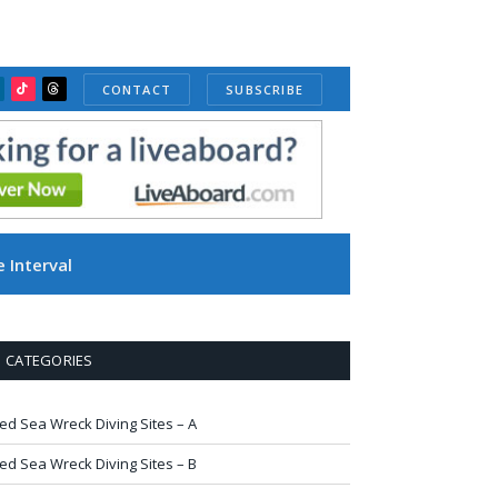
CONTACT
SUBSCRIBE
ube
inkedIn
TikTok
Threads
 Interval
CATEGORIES
ed Sea Wreck Diving Sites – A
ed Sea Wreck Diving Sites – B