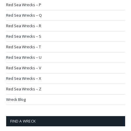
Red Sea Wrecks – P
Red Sea Wrecks – Q
Red Sea Wrecks – R
Red Sea Wrecks – S
Red Sea Wrecks – T
Red Sea Wrecks – U
Red Sea Wrecks – V
Red Sea Wrecks – X
Red Sea Wrecks – Z
Wreck Blog
FIND A WRECK