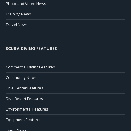
Photo and Video News
Training News
Travel News
SCUBA DIVING FEATURES
Commercial Diving Features
Community News
Dive Center Features
Dive Resort Features
Environmental Features
Equipment Features
Event News