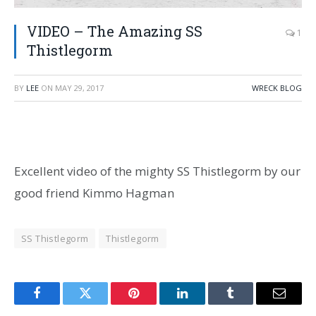
VIDEO – The Amazing SS
1
Thistlegorm
BY
LEE
ON
MAY 29, 2017
WRECK BLOG
Excellent video of the mighty SS Thistlegorm by our
good friend Kimmo Hagman
SS Thistlegorm
Thistlegorm
Facebook
Twitter
Pinterest
LinkedIn
Tumblr
Email