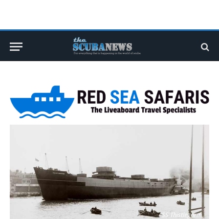
SS Thistlegorm