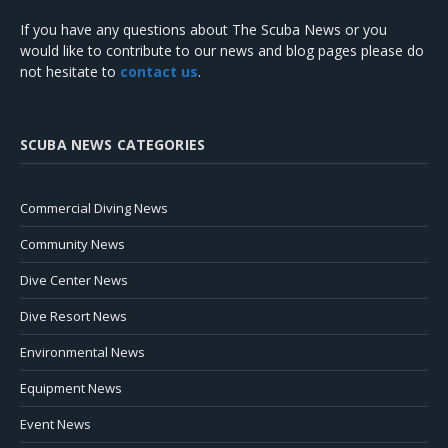
If you have any questions about The Scuba News or you
would like to contribute to our news and blog pages please do
not hesitate to
contact us
.
SCUBA NEWS CATEGORIES
Commercial Diving News
Community News
Dive Center News
Dive Resort News
Environmental News
Equipment News
Event News