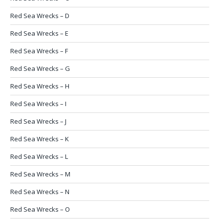
Red Sea Wrecks – D
Red Sea Wrecks – E
Red Sea Wrecks – F
Red Sea Wrecks – G
Red Sea Wrecks – H
Red Sea Wrecks – I
Red Sea Wrecks – J
Red Sea Wrecks – K
Red Sea Wrecks – L
Red Sea Wrecks – M
Red Sea Wrecks – N
Red Sea Wrecks – O