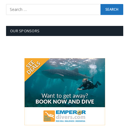
OUR SPONSORS