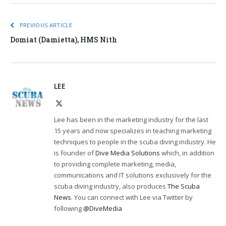
PREVIOUS ARTICLE
Domiat (Damietta), HMS Nith
LEE
X
(Twitter)
Lee has been in the marketing industry for the last
15 years and now specializes in teaching marketing
techniques to people in the scuba diving industry. He
is founder of
Dive Media Solutions
which, in addition
to providing complete marketing, media,
communications and IT solutions exclusively for the
scuba diving industry, also produces
The Scuba
News
. You can connect with Lee via Twitter by
following
@DiveMedia