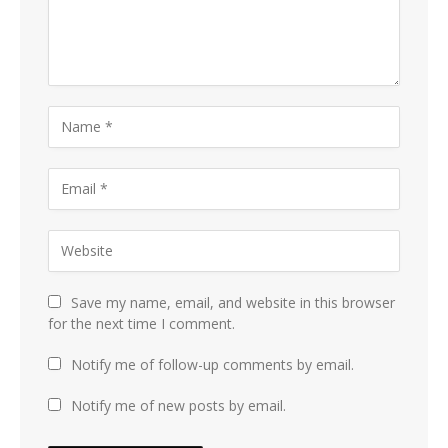
Save my name, email, and website in this browser
for the next time I comment.
Notify me of follow-up comments by email.
Notify me of new posts by email.