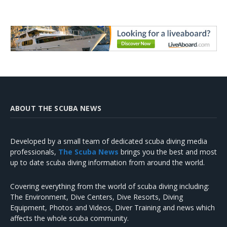
ABOUT THE SCUBA NEWS
Developed by a small team of dedicated scuba diving media
professionals,
The Scuba News
brings you the best and most
up to date scuba diving information from around the world.
Covering everything from the world of scuba diving including:
The Environment, Dive Centers, Dive Resorts, Diving
Equipment, Photos and Videos, Diver Training and news which
affects the whole scuba community.