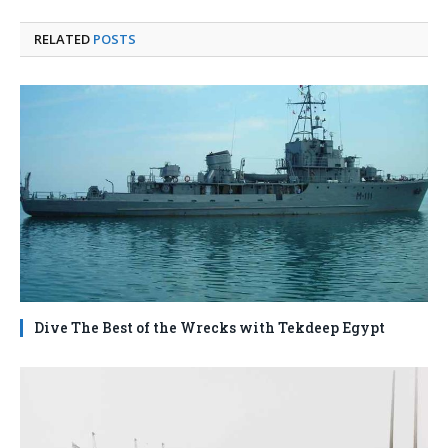
RELATED
POSTS
Dive The Best of the Wrecks with Tekdeep Egypt