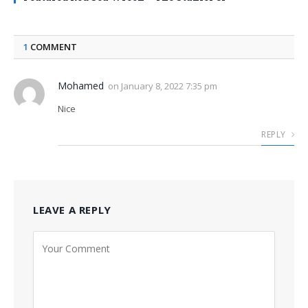
1
COMMENT
Mohamed
on
January 8, 2022 7:35 pm
Nice
REPLY
LEAVE A REPLY