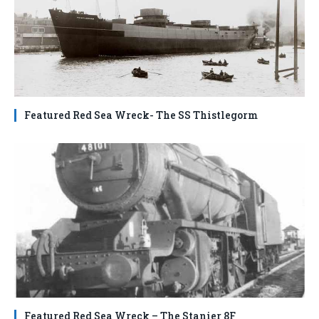
Featured Red Sea Wreck- The SS Thistlegorm
Featured Red Sea Wreck – The Stanier 8F