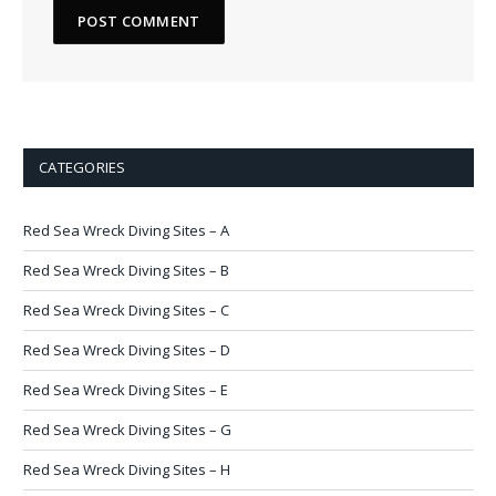
CATEGORIES
Red Sea Wreck Diving Sites – A
Red Sea Wreck Diving Sites – B
Red Sea Wreck Diving Sites – C
Red Sea Wreck Diving Sites – D
Red Sea Wreck Diving Sites – E
Red Sea Wreck Diving Sites – G
Red Sea Wreck Diving Sites – H