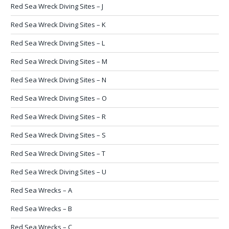
Red Sea Wreck Diving Sites – J
Red Sea Wreck Diving Sites – K
Red Sea Wreck Diving Sites – L
Red Sea Wreck Diving Sites – M
Red Sea Wreck Diving Sites – N
Red Sea Wreck Diving Sites – O
Red Sea Wreck Diving Sites – R
Red Sea Wreck Diving Sites – S
Red Sea Wreck Diving Sites – T
Red Sea Wreck Diving Sites – U
Red Sea Wrecks – A
Red Sea Wrecks – B
Red Sea Wrecks – C