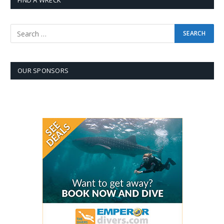
FIND A WRECK
OUR SPONSORS