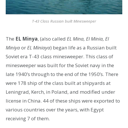
T-43 Class Russian built Minesweeper
The
EL Minya
, (also called
EL Mina, El Minia, El
Miniya
or
EL Miniaya
) began life as a Russian built
Soviet era T-43 class minesweeper. This class of
minesweeper was built for the Soviet navy in the
late 1940’s through to the end of the 1950’s. There
were 178 ship of the class built at shipyards at
Leningrad, Kerch, in Poland, and modified under
license in China. 44 of these ships were exported to
various countries over the years, with Egypt
receiving 7 of them.