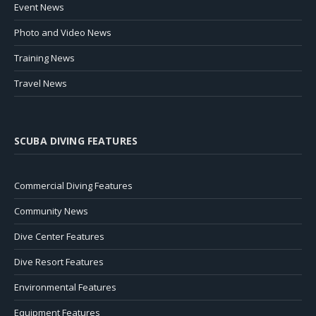
Event News
Photo and Video News
Training News
Travel News
SCUBA DIVING FEATURES
Commercial Diving Features
Community News
Dive Center Features
Dive Resort Features
Environmental Features
Equipment Features