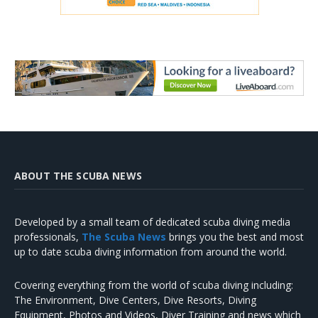
ABOUT THE SCUBA NEWS
Developed by a small team of dedicated scuba diving media
professionals,
The Scuba News
brings you the best and most
up to date scuba diving information from around the world.
Covering everything from the world of scuba diving including:
The Environment, Dive Centers, Dive Resorts, Diving
Equipment, Photos and Videos, Diver Training and news which