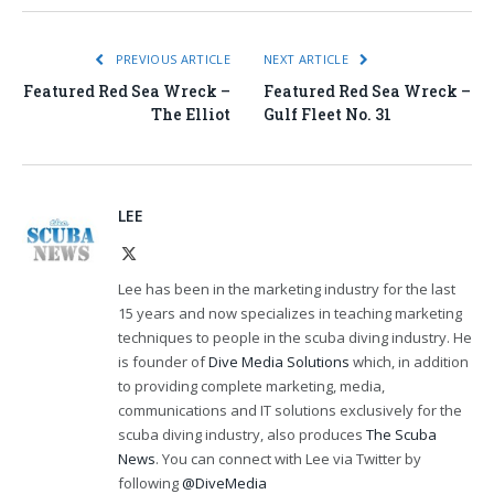
PREVIOUS ARTICLE
NEXT ARTICLE
Featured Red Sea Wreck –
Featured Red Sea Wreck –
The Elliot
Gulf Fleet No. 31
LEE
X
(Twitter)
Lee has been in the marketing industry for the last
15 years and now specializes in teaching marketing
techniques to people in the scuba diving industry. He
is founder of
Dive Media Solutions
which, in addition
to providing complete marketing, media,
communications and IT solutions exclusively for the
scuba diving industry, also produces
The Scuba
News
. You can connect with Lee via Twitter by
following
@DiveMedia