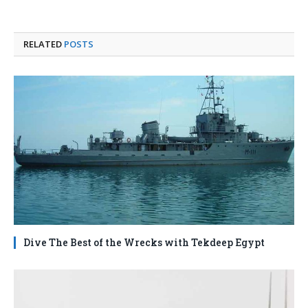
RELATED
POSTS
Dive The Best of the Wrecks with Tekdeep Egypt