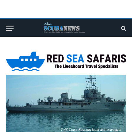
T-43 Class Russian built Minesweeper