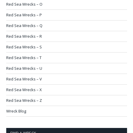
Red Sea Wrecks – O
Red Sea Wrecks – P
Red Sea Wrecks – Q
Red Sea Wrecks – R
Red Sea Wrecks – S
Red Sea Wrecks – T
Red Sea Wrecks – U
Red Sea Wrecks – V
Red Sea Wrecks – X
Red Sea Wrecks – Z
Wreck Blog