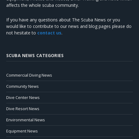
affects the whole scuba community.
If you have any questions about The Scuba News or you
would like to contribute to our news and blog pages please do
not hesitate to
contact us
.
SCUBA NEWS CATEGORIES
Commercial Diving News
Community News
Dive Center News
Dive Resort News
Environmental News
Equipment News