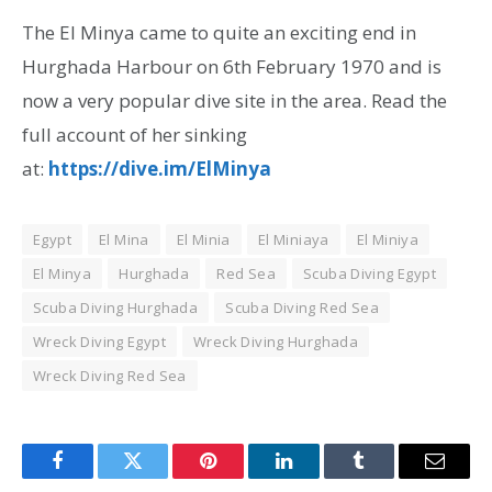
The El Minya came to quite an exciting end in
Hurghada Harbour on 6th February 1970 and is
now a very popular dive site in the area. Read the
full account of her sinking
at:
https://dive.im/ElMinya
Egypt
El Mina
El Minia
El Miniaya
El Miniya
El Minya
Hurghada
Red Sea
Scuba Diving Egypt
Scuba Diving Hurghada
Scuba Diving Red Sea
Wreck Diving Egypt
Wreck Diving Hurghada
Wreck Diving Red Sea
Facebook
Twitter
Pinterest
LinkedIn
Tumblr
Email