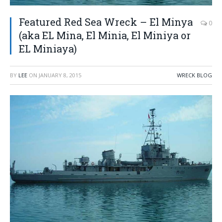
Featured Red Sea Wreck – El Minya
0
(aka EL Mina, El Minia, El Miniya or
EL Miniaya)
BY
LEE
ON
JANUARY 8, 2015
WRECK BLOG