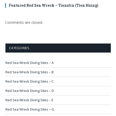
Featured Red Sea Wreck – Tienstin (Tien Hsing)
Comments are closed.
CATEGORIES
Red Sea Wreck Diving Sites – A
Red Sea Wreck Diving Sites – B
Red Sea Wreck Diving Sites – C
Red Sea Wreck Diving Sites – D
Red Sea Wreck Diving Sites – E
Red Sea Wreck Diving Sites – G