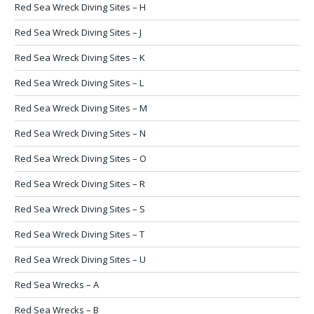
Red Sea Wreck Diving Sites – H
Red Sea Wreck Diving Sites – J
Red Sea Wreck Diving Sites – K
Red Sea Wreck Diving Sites – L
Red Sea Wreck Diving Sites – M
Red Sea Wreck Diving Sites – N
Red Sea Wreck Diving Sites – O
Red Sea Wreck Diving Sites – R
Red Sea Wreck Diving Sites – S
Red Sea Wreck Diving Sites – T
Red Sea Wreck Diving Sites – U
Red Sea Wrecks – A
Red Sea Wrecks – B