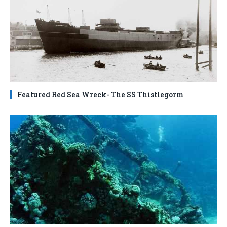
Featured Red Sea Wreck- The SS Thistlegorm