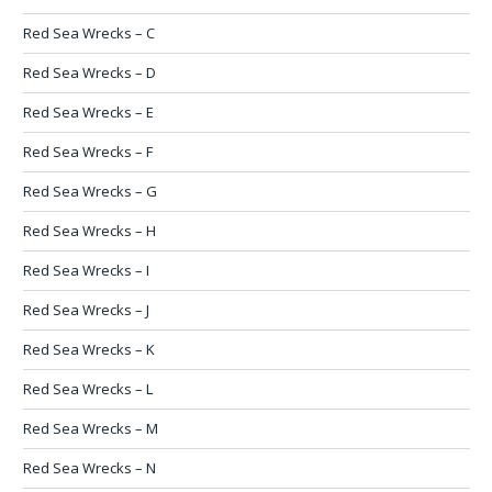
Red Sea Wrecks – C
Red Sea Wrecks – D
Red Sea Wrecks – E
Red Sea Wrecks – F
Red Sea Wrecks – G
Red Sea Wrecks – H
Red Sea Wrecks – I
Red Sea Wrecks – J
Red Sea Wrecks – K
Red Sea Wrecks – L
Red Sea Wrecks – M
Red Sea Wrecks – N