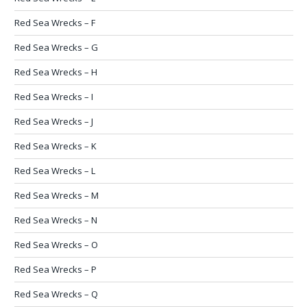
Red Sea Wrecks – F
Red Sea Wrecks – G
Red Sea Wrecks – H
Red Sea Wrecks – I
Red Sea Wrecks – J
Red Sea Wrecks – K
Red Sea Wrecks – L
Red Sea Wrecks – M
Red Sea Wrecks – N
Red Sea Wrecks – O
Red Sea Wrecks – P
Red Sea Wrecks – Q