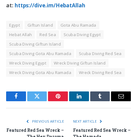
at:
https://dive.im/HebatAllah
Egypt
Giftun Island
Gota Abu Ramada
Hebat Allah
Red Sea
Scuba Diving Egypt
Scuba Diving Giftun Island
Scuba Diving Gota Abu Ramada
Scuba Diving Red Sea
Wreck Diving Egypt
Wreck Diving Giftun Island
Wreck Diving Gota Abu Ramada
Wreck Diving Red Sea
Facebook
Twitter
Pinterest
LinkedIn
Tumblr
Email
PREVIOUS ARTICLE
NEXT ARTICLE
Featured Red Sea Wreck –
Featured Red Sea Wreck –
The Hey Daroma
The Hamada