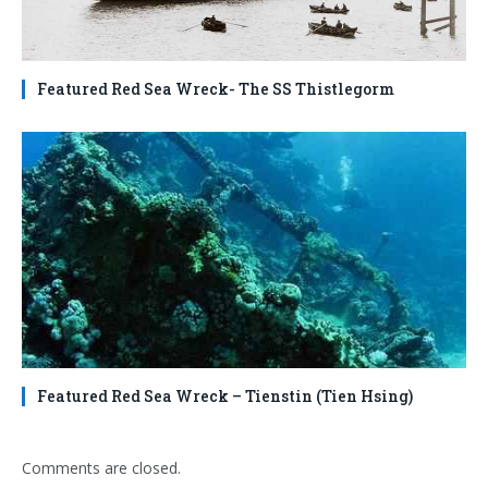
Featured Red Sea Wreck- The SS Thistlegorm
Featured Red Sea Wreck – Tienstin (Tien Hsing)
Comments are closed.