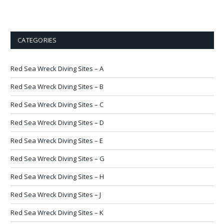
CATEGORIES
Red Sea Wreck Diving Sites – A
Red Sea Wreck Diving Sites – B
Red Sea Wreck Diving Sites – C
Red Sea Wreck Diving Sites – D
Red Sea Wreck Diving Sites – E
Red Sea Wreck Diving Sites – G
Red Sea Wreck Diving Sites – H
Red Sea Wreck Diving Sites – J
Red Sea Wreck Diving Sites – K