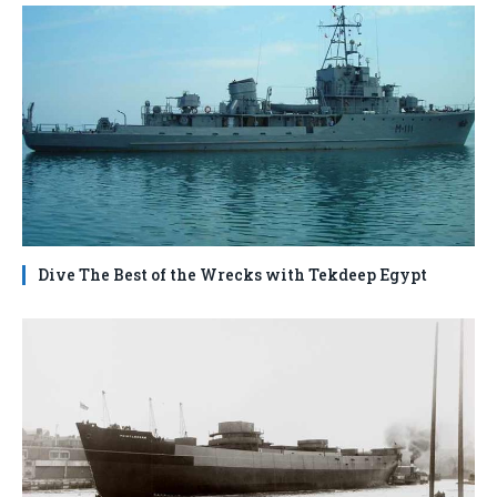
Dive The Best of the Wrecks with Tekdeep Egypt