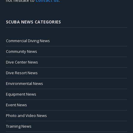
not hesitate to
contact us
.
SCUBA NEWS CATEGORIES
Commercial Diving News
Community News
Dive Center News
Dive Resort News
Environmental News
Equipment News
Event News
Photo and Video News
Training News