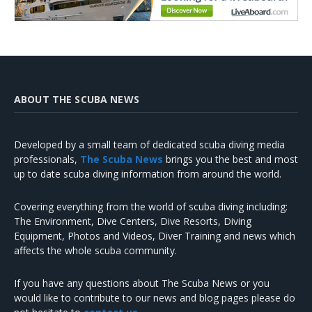
ABOUT THE SCUBA NEWS
Developed by a small team of dedicated scuba diving media
professionals,
The Scuba News
brings you the best and most
up to date scuba diving information from around the world.
Covering everything from the world of scuba diving including:
The Environment, Dive Centers, Dive Resorts, Diving
Equipment, Photos and Videos, Diver Training and news which
affects the whole scuba community.
If you have any questions about The Scuba News or you
would like to contribute to our news and blog pages please do