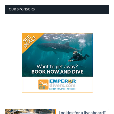
OUR SPONSORS