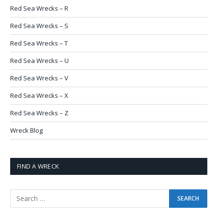
Red Sea Wrecks – R
Red Sea Wrecks – S
Red Sea Wrecks – T
Red Sea Wrecks – U
Red Sea Wrecks – V
Red Sea Wrecks – X
Red Sea Wrecks – Z
Wreck Blog
FIND A WRECK