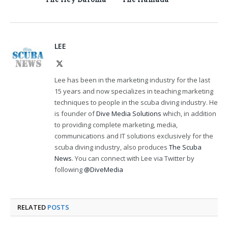
LEE
X
(Twitter)
Lee has been in the marketing industry for the last
15 years and now specializes in teaching marketing
techniques to people in the scuba diving industry. He
is founder of
Dive Media Solutions
which, in addition
to providing complete marketing, media,
communications and IT solutions exclusively for the
scuba diving industry, also produces
The Scuba
News
. You can connect with Lee via Twitter by
following
@DiveMedia
RELATED
POSTS