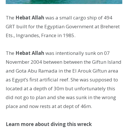
The
Hebat Allah
was a small cargo ship of 494
GRT built for the Egyptian Government at Breheret
Ets., Ingrandes, France in 1985.
The
Hebat Allah
was intentionally sunk on 07
November 2004 between between the Giftun Island
and Gota Abu Ramada in the El Arouk Giftun area
as Egypt’s first artificial reef. She was supposed to
located at a depth of 30m but unfortunately this
did not go to plan and she was sunk in the wrong
place and now rests at at dept of 46m.
Learn more about diving this wreck