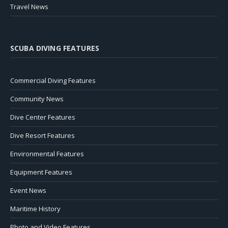
Travel News
SCUBA DIVING FEATURES
Commercial Diving Features
Community News
Dive Center Features
Dive Resort Features
Environmental Features
Equipment Features
Event News
Maritime History
Photo and Video Features