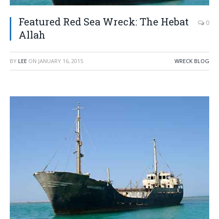
Featured Red Sea Wreck: The Hebat
0
Allah
BY
LEE
ON
JANUARY 16, 2015
WRECK BLOG