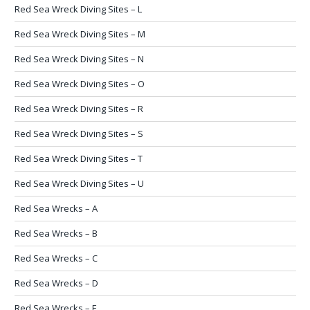
Red Sea Wreck Diving Sites – L
Red Sea Wreck Diving Sites – M
Red Sea Wreck Diving Sites – N
Red Sea Wreck Diving Sites – O
Red Sea Wreck Diving Sites – R
Red Sea Wreck Diving Sites – S
Red Sea Wreck Diving Sites – T
Red Sea Wreck Diving Sites – U
Red Sea Wrecks – A
Red Sea Wrecks – B
Red Sea Wrecks – C
Red Sea Wrecks – D
Red Sea Wrecks – E