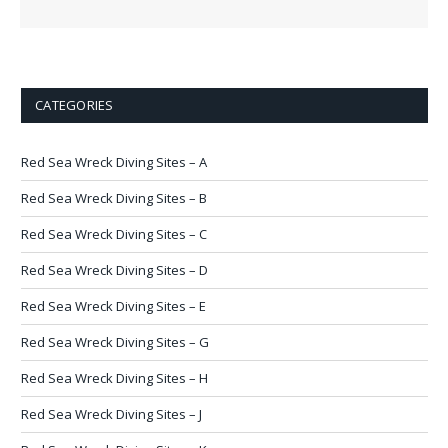
CATEGORIES
Red Sea Wreck Diving Sites – A
Red Sea Wreck Diving Sites – B
Red Sea Wreck Diving Sites – C
Red Sea Wreck Diving Sites – D
Red Sea Wreck Diving Sites – E
Red Sea Wreck Diving Sites – G
Red Sea Wreck Diving Sites – H
Red Sea Wreck Diving Sites – J