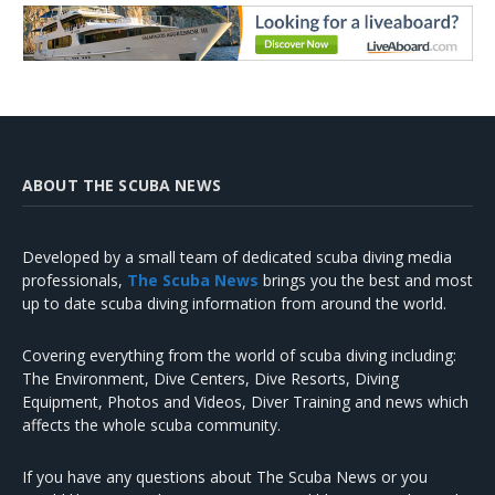
ABOUT THE SCUBA NEWS
Developed by a small team of dedicated scuba diving media
professionals,
The Scuba News
brings you the best and most
up to date scuba diving information from around the world.
Covering everything from the world of scuba diving including:
The Environment, Dive Centers, Dive Resorts, Diving
Equipment, Photos and Videos, Diver Training and news which
affects the whole scuba community.
If you have any questions about The Scuba News or you