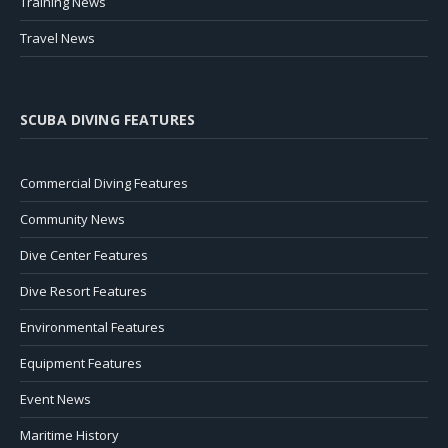
Training News
Travel News
SCUBA DIVING FEATURES
Commercial Diving Features
Community News
Dive Center Features
Dive Resort Features
Environmental Features
Equipment Features
Event News
Maritime History