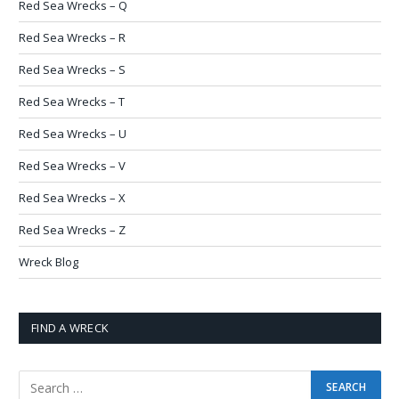
Red Sea Wrecks – Q
Red Sea Wrecks – R
Red Sea Wrecks – S
Red Sea Wrecks – T
Red Sea Wrecks – U
Red Sea Wrecks – V
Red Sea Wrecks – X
Red Sea Wrecks – Z
Wreck Blog
FIND A WRECK