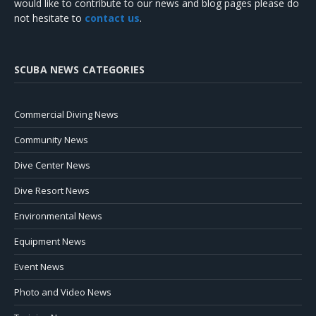
would like to contribute to our news and blog pages please do
not hesitate to
contact us
.
SCUBA NEWS CATEGORIES
Commercial Diving News
Community News
Dive Center News
Dive Resort News
Environmental News
Equipment News
Event News
Photo and Video News