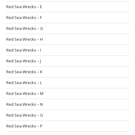
Red Sea Wrecks – E
Red Sea Wrecks – F
Red Sea Wrecks – G
Red Sea Wrecks – H
Red Sea Wrecks – I
Red Sea Wrecks – J
Red Sea Wrecks – K
Red Sea Wrecks – L
Red Sea Wrecks – M
Red Sea Wrecks – N
Red Sea Wrecks – O
Red Sea Wrecks – P