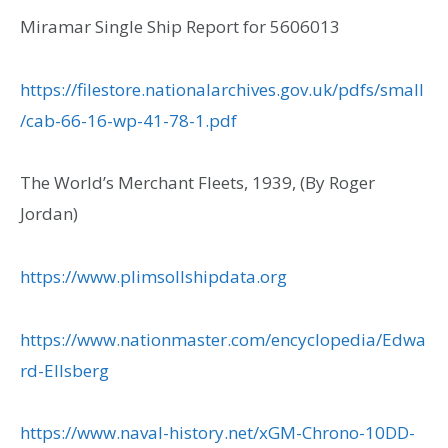
Miramar Single Ship Report for 5606013
https://filestore.nationalarchives.gov.uk/pdfs/small
/cab-66-16-wp-41-78-1.pdf
The World’s Merchant Fleets, 1939, (By Roger
Jordan)
https://www.plimsollshipdata.org
https://www.nationmaster.com/encyclopedia/Edwa
rd-Ellsberg
https://www.naval-history.net/xGM-Chrono-10DD-