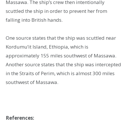
Massawa. The ship’s crew then intentionally
scuttled the ship in order to prevent her from
falling into British hands.
One source states that the ship was scuttled near
Kordumu’it Island, Ethiopia, which is
approximately 155 miles southwest of Massawa.
Another source states that the ship was intercepted
in the Straits of Perim, which is almost 300 miles
southwest of Massawa.
References: