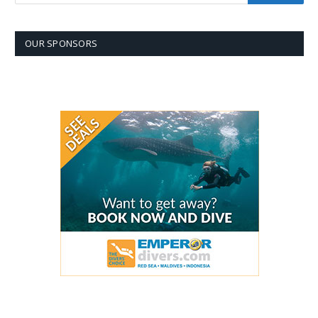
OUR SPONSORS