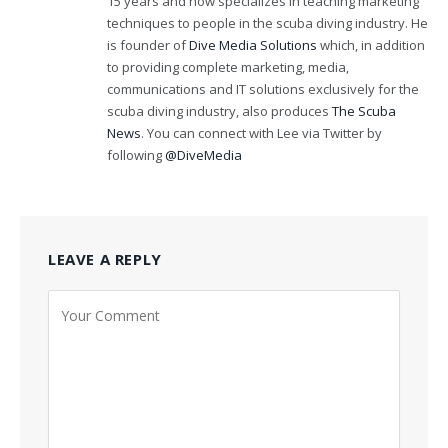
15 years and now specializes in teaching marketing
techniques to people in the scuba diving industry. He
is founder of
Dive Media Solutions
which, in addition
to providing complete marketing, media,
communications and IT solutions exclusively for the
scuba diving industry, also produces
The Scuba
News
. You can connect with Lee via Twitter by
following
@DiveMedia
LEAVE A REPLY