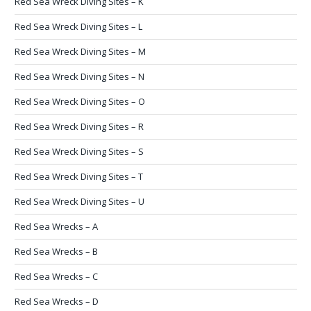
Red Sea Wreck Diving Sites – K
Red Sea Wreck Diving Sites – L
Red Sea Wreck Diving Sites – M
Red Sea Wreck Diving Sites – N
Red Sea Wreck Diving Sites – O
Red Sea Wreck Diving Sites – R
Red Sea Wreck Diving Sites – S
Red Sea Wreck Diving Sites – T
Red Sea Wreck Diving Sites – U
Red Sea Wrecks – A
Red Sea Wrecks – B
Red Sea Wrecks – C
Red Sea Wrecks – D