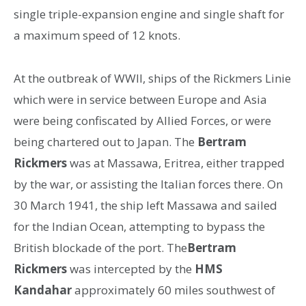
single triple-expansion engine and single shaft for
a maximum speed of 12 knots.
At the outbreak of WWII, ships of the Rickmers Linie
which were in service between Europe and Asia
were being confiscated by Allied Forces, or were
being chartered out to Japan. The
Bertram
Rickmers
was at Massawa, Eritrea, either trapped
by the war, or assisting the Italian forces there. On
30 March 1941, the ship left Massawa and sailed
for the Indian Ocean, attempting to bypass the
British blockade of the port. The
Bertram
Rickmers
was intercepted by the
HMS
Kandahar
approximately 60 miles southwest of