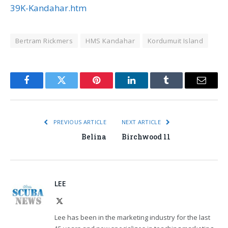
39K-Kandahar.htm
Bertram Rickmers
HMS Kandahar
Kordumuit Island
Facebook
Twitter
Pinterest
LinkedIn
Tumblr
Email
PREVIOUS ARTICLE
NEXT ARTICLE
Belina
Birchwood 11
LEE
X
(Twitter)
Lee has been in the marketing industry for the last