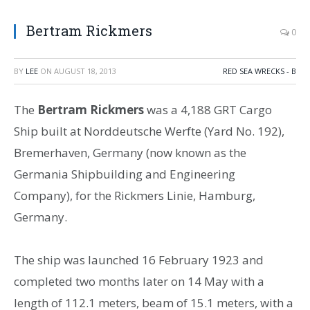
Bertram Rickmers
0
BY
LEE
ON
AUGUST 18, 2013
RED SEA WRECKS - B
The
Bertram Rickmers
was a 4,188 GRT Cargo
Ship built at Norddeutsche Werfte (Yard No. 192),
Bremerhaven, Germany (now known as the
Germania Shipbuilding and Engineering
Company), for the Rickmers Linie, Hamburg,
Germany.
The ship was launched 16 February 1923 and
completed two months later on 14 May with a
length of 112.1 meters, beam of 15.1 meters, with a