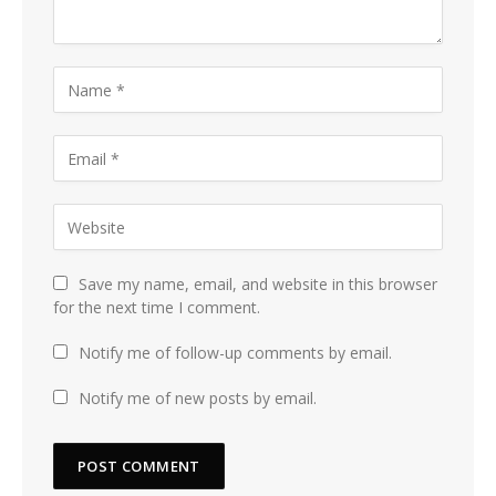
Save my name, email, and website in this browser
for the next time I comment.
Notify me of follow-up comments by email.
Notify me of new posts by email.