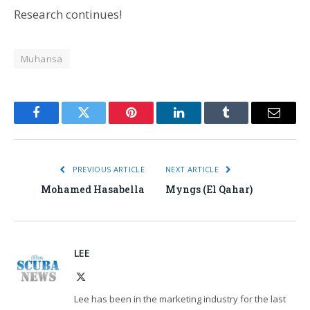
Research continues!
Muhansa
Facebook
Twitter
Pinterest
LinkedIn
Tumblr
Email
PREVIOUS ARTICLE
NEXT ARTICLE
Mohamed Hasabella
Myngs (El Qahar)
LEE
X
(Twitter)
Lee has been in the marketing industry for the last