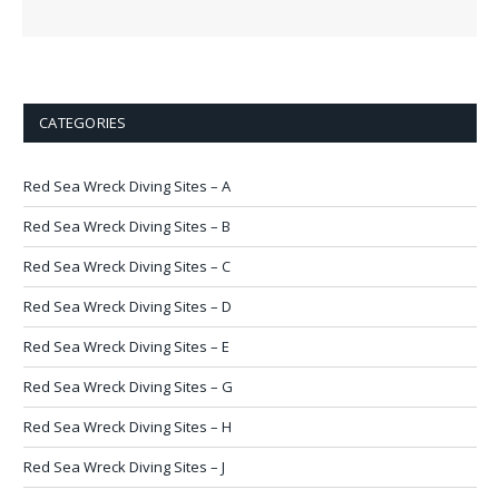
CATEGORIES
Red Sea Wreck Diving Sites – A
Red Sea Wreck Diving Sites – B
Red Sea Wreck Diving Sites – C
Red Sea Wreck Diving Sites – D
Red Sea Wreck Diving Sites – E
Red Sea Wreck Diving Sites – G
Red Sea Wreck Diving Sites – H
Red Sea Wreck Diving Sites – J