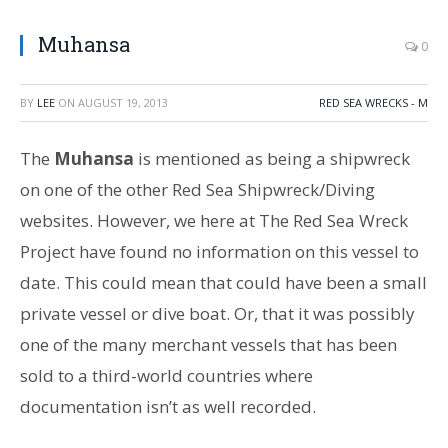
Muhansa
0
BY
LEE
ON
AUGUST 19, 2013
RED SEA WRECKS - M
The
Muhansa
is mentioned as being a shipwreck
on one of the other Red Sea Shipwreck/Diving
websites. However, we here at The Red Sea Wreck
Project have found no information on this vessel to
date. This could mean that could have been a small
private vessel or dive boat. Or, that it was possibly
one of the many merchant vessels that has been
sold to a third-world countries where
documentation isn’t as well recorded.