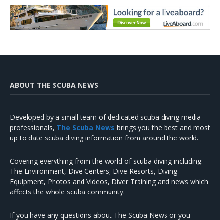
ABOUT THE SCUBA NEWS
Developed by a small team of dedicated scuba diving media
professionals,
The Scuba News
brings you the best and most
up to date scuba diving information from around the world.
Covering everything from the world of scuba diving including:
The Environment, Dive Centers, Dive Resorts, Diving
Equipment, Photos and Videos, Diver Training and news which
affects the whole scuba community.
If you have any questions about The Scuba News or you