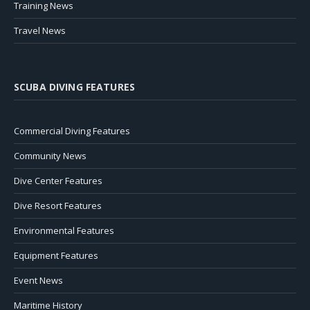
Training News
Travel News
SCUBA DIVING FEATURES
Commercial Diving Features
Community News
Dive Center Features
Dive Resort Features
Environmental Features
Equipment Features
Event News
Maritime History