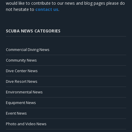
would like to contribute to our news and blog pages please do
not hesitate to
contact us
.
SCUBA NEWS CATEGORIES
Commercial Diving News
Community News
Dive Center News
Dive Resort News
Environmental News
Equipment News
Event News
Photo and Video News