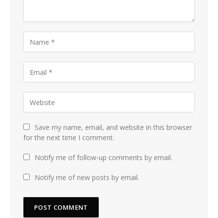
Save my name, email, and website in this browser
for the next time I comment.
Notify me of follow-up comments by email.
Notify me of new posts by email.