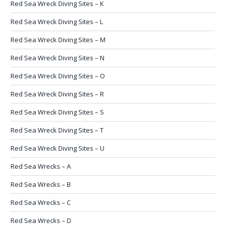
Red Sea Wreck Diving Sites – K
Red Sea Wreck Diving Sites – L
Red Sea Wreck Diving Sites – M
Red Sea Wreck Diving Sites – N
Red Sea Wreck Diving Sites – O
Red Sea Wreck Diving Sites – R
Red Sea Wreck Diving Sites – S
Red Sea Wreck Diving Sites – T
Red Sea Wreck Diving Sites – U
Red Sea Wrecks – A
Red Sea Wrecks – B
Red Sea Wrecks – C
Red Sea Wrecks – D