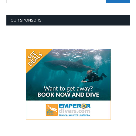
OUR SPONSORS