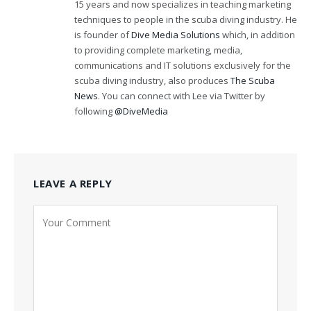
15 years and now specializes in teaching marketing
techniques to people in the scuba diving industry. He
is founder of
Dive Media Solutions
which, in addition
to providing complete marketing, media,
communications and IT solutions exclusively for the
scuba diving industry, also produces
The Scuba
News
. You can connect with Lee via Twitter by
following
@DiveMedia
LEAVE A REPLY