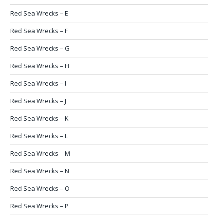
Red Sea Wrecks – E
Red Sea Wrecks – F
Red Sea Wrecks – G
Red Sea Wrecks – H
Red Sea Wrecks – I
Red Sea Wrecks – J
Red Sea Wrecks – K
Red Sea Wrecks – L
Red Sea Wrecks – M
Red Sea Wrecks – N
Red Sea Wrecks – O
Red Sea Wrecks – P