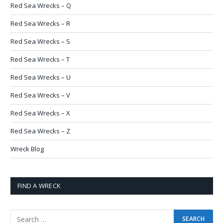
Red Sea Wrecks – Q
Red Sea Wrecks – R
Red Sea Wrecks – S
Red Sea Wrecks – T
Red Sea Wrecks – U
Red Sea Wrecks – V
Red Sea Wrecks – X
Red Sea Wrecks – Z
Wreck Blog
FIND A WRECK